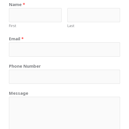
Name
*
First
Last
Email
*
Phone Number
Message