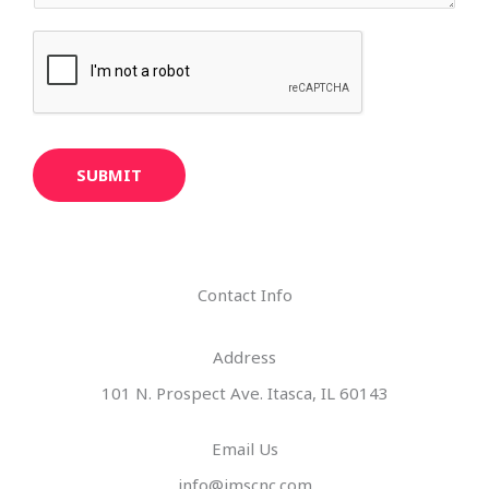
SUBMIT
Contact Info
Address​
101 N. Prospect Ave. Itasca, IL 60143
Email Us
info@imscnc.com