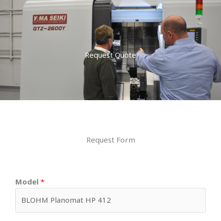
Request Quote
Request Form
Model
*