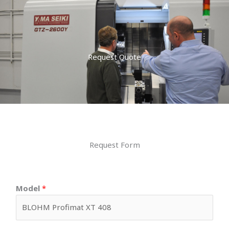
Request Quote
Request Form
Model
*