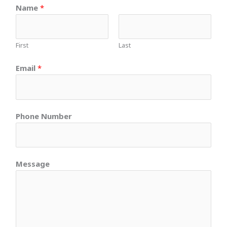
Name
*
First
Last
Email
*
Phone Number
Message