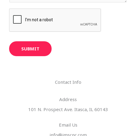
SUBMIT
Contact Info
Address​
101 N. Prospect Ave. Itasca, IL 60143
Email Us
info@imscnc.com