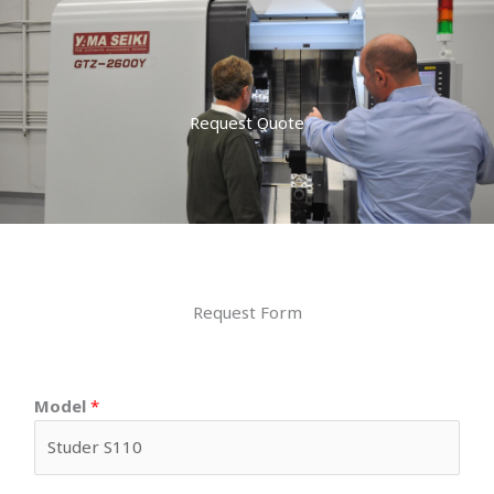
Request Quote
Request Form
Model
*