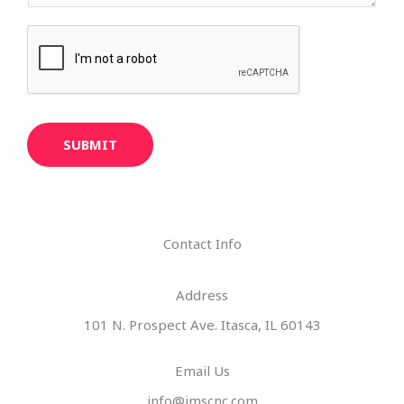
SUBMIT
Contact Info
Address​
101 N. Prospect Ave. Itasca, IL 60143
Email Us
info@imscnc.com