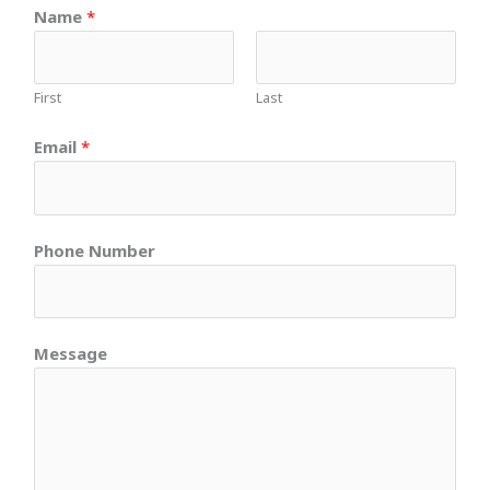
Name
*
First
Last
Email
*
Phone Number
Message