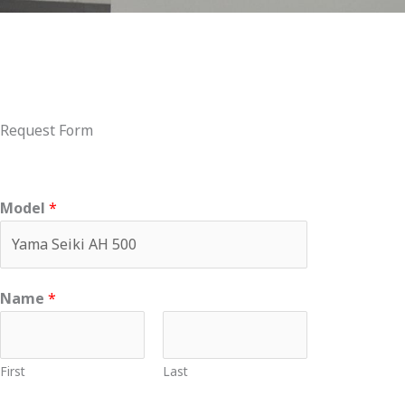
Request Form
Model
*
Name
*
First
Last