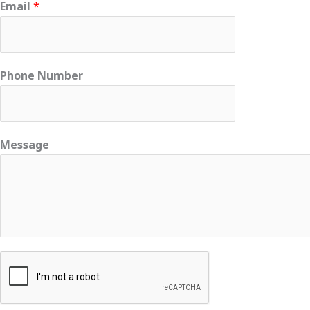
Email
*
Phone Number
Message