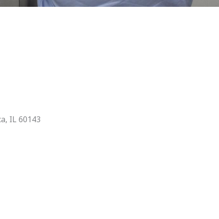
ca, IL 60143