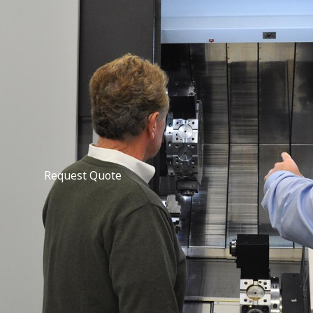
Request Quote