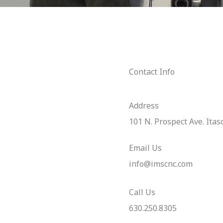
Contact Info
Address​
101 N. Prospect Ave. Itas
Email Us
info@imscnc.com
Call Us
630.250.8305