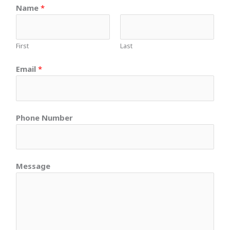
Name
*
First
Last
Email
*
Phone Number
Message