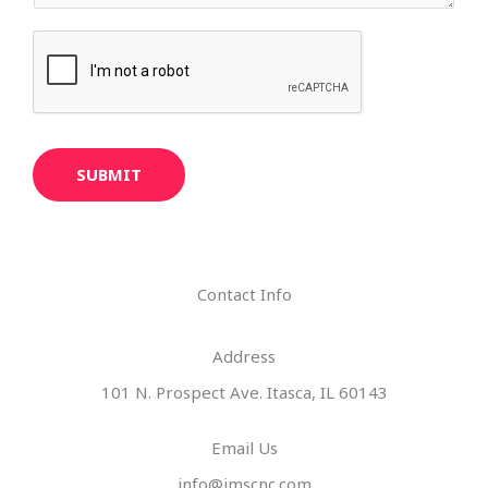
SUBMIT
Contact Info
Address​
101 N. Prospect Ave. Itasca, IL 60143
Email Us
info@imscnc.com