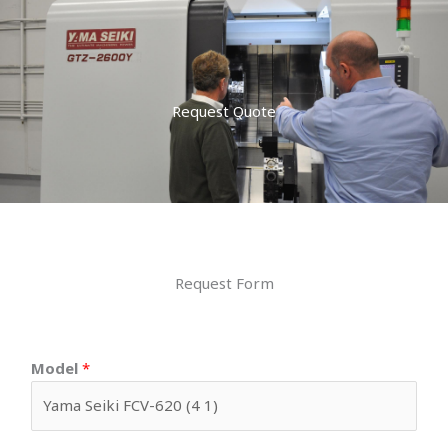
Request Quote
Request Form
Model
*