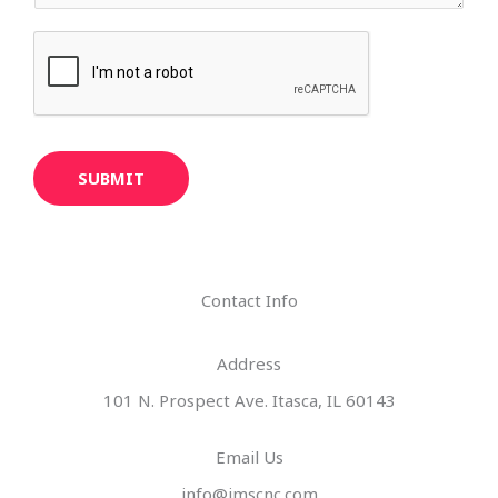
SUBMIT
Contact Info
Address​
101 N. Prospect Ave. Itasca, IL 60143
Email Us
info@imscnc.com