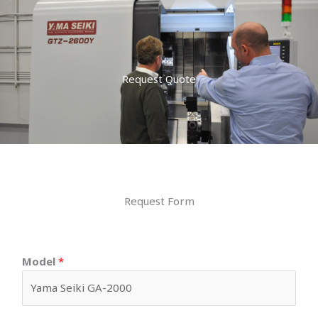
Request Quote
Request Form
Model
*