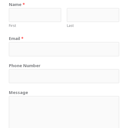
Name
*
First
Last
Email
*
Phone Number
Message