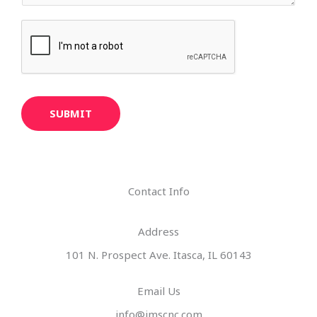
SUBMIT
Contact Info
Address​
101 N. Prospect Ave. Itasca, IL 60143
Email Us
info@imscnc.com