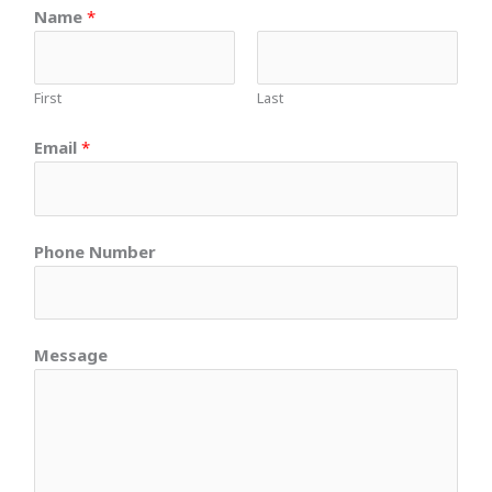
Name
*
First
Last
Email
*
Phone Number
Message