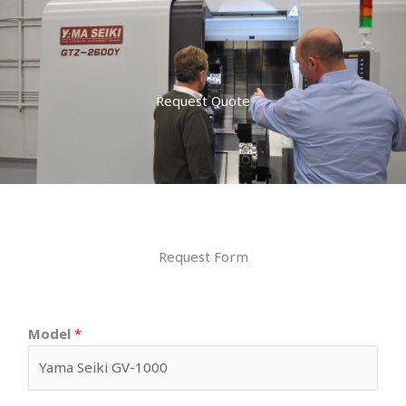
Request Quote
Request Form
Model
*