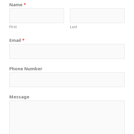
Name
*
First
Last
Email
*
Phone Number
Message