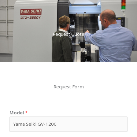
Request Quote
Request Form
Model
*