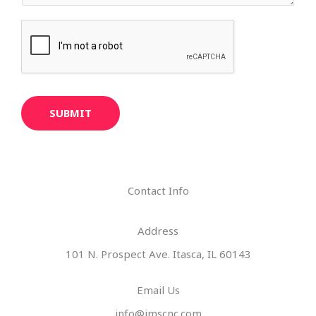
SUBMIT
Contact Info
Address​
101 N. Prospect Ave. Itasca, IL 60143
Email Us
info@imscnc.com