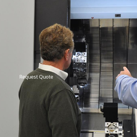
Request Quote