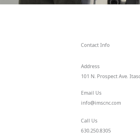
Contact Info
Address​
101 N. Prospect Ave. Itas
Email Us
info@imscnc.com
Call Us
630.250.8305