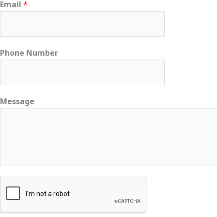
Email
*
Phone Number
Message