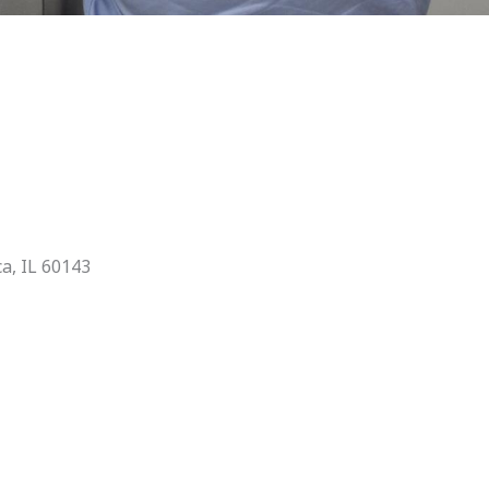
ca, IL 60143