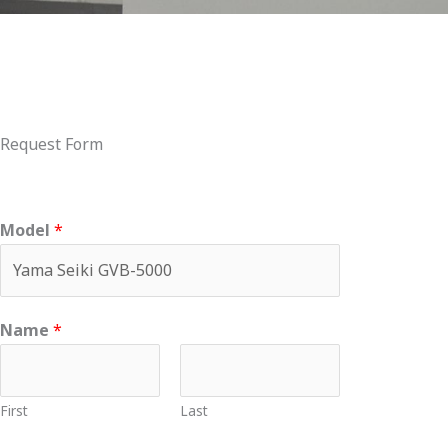
Request Form
Model
*
Name
*
First
Last