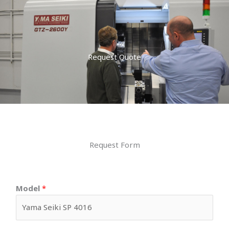
Request Quote
Request Form
Model
*