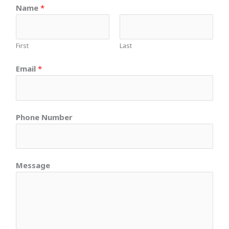
Name
*
First
Last
Email
*
Phone Number
Message