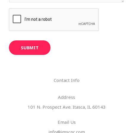
SUBMIT
Contact Info
Address​
101 N. Prospect Ave. Itasca, IL 60143
Email Us
info@imscnc.com