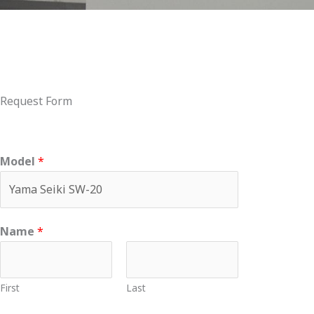
Request Form
Model
*
Name
*
First
Last