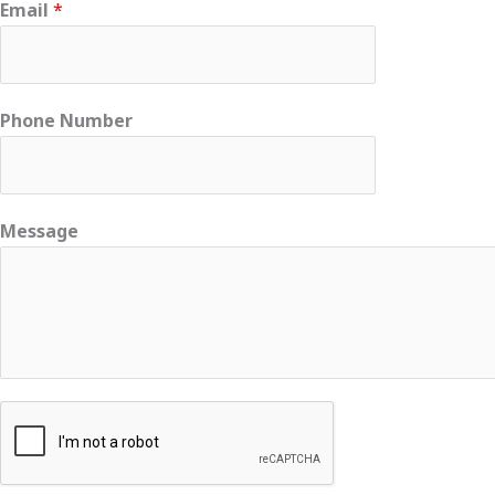
Email
*
Phone Number
Message