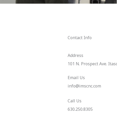
Contact Info
Address​
101 N. Prospect Ave. Itas
Email Us
info@imscnc.com
Call Us
630.250.8305