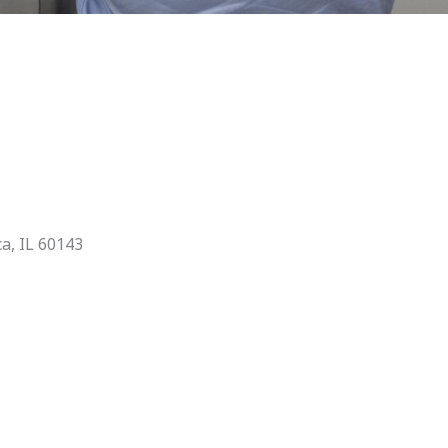
ca, IL 60143