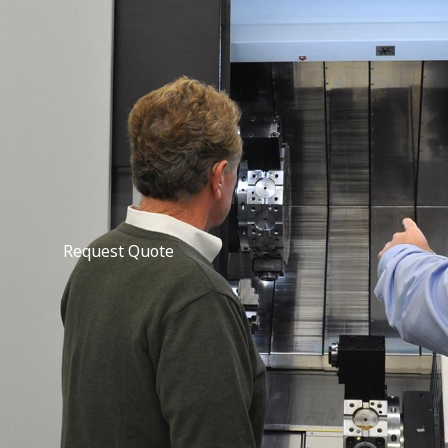
Request Quote