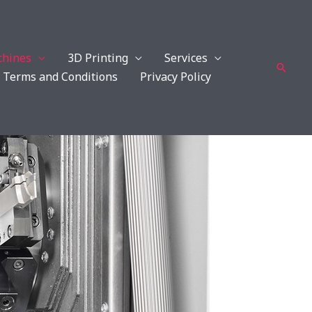
hines
3D Printing
Services
Searc
Terms and Conditions
Privacy Policy