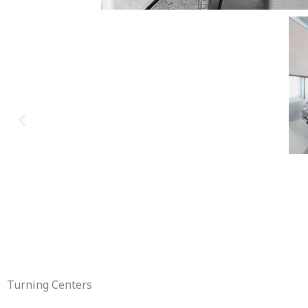
Turning Centers