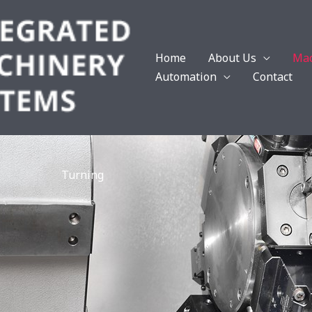
Home
About Us
Mac
Automation
Contact
Turning